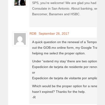
SPS, you’re welcome! We are glad you had a goo
Consulate in San Antonio. About banking, we hav
Bancomer, Banamex and HSBC.
RDB
September 26, 2017
A quick question on the renewal of a Temporary R
out the GOB.mx online form, my Google Translate i
helping me select the proper option.
Under “extend my stay’ there are two options list
Expedicion de tarjeta de residente por renovacio
or
Expedicion de tarjeta de visitante por ampliacion
Which would be the proper option for a renewing 
hasn’t expired? Thanks for the help.
-R