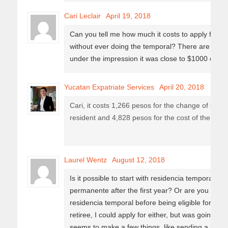
Cari Leclair
April 19, 2018
Can you tell me how much it costs to apply for p
without ever doing the temporal? There are cost
under the impression it was close to $1000 cad 
Yucatan Expatriate Services
April 20, 2018
Cari, it costs 1,266 pesos for the change of stat
resident and 4,828 pesos for the cost of the card. 
Laurel Wentz
August 12, 2018
Is it possible to start with residencia temporal, a
permanente after the first year? Or are you locked
residencia temporal before being eligible for re
retiree, I could apply for either, but was going to
seems to make a few things, like sending a hou