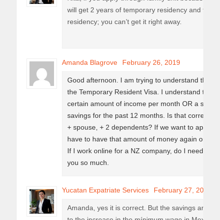
will get 2 years of temporary residency and the
residency; you can’t get it right away.
Amanda Blagrove
February 26, 2019
Good afternoon. I am trying to understand the ec
the Temporary Resident Visa. I understand that w
certain amount of income per month OR a set a
savings for the past 12 months. Is that correct? 
+ spouse, + 2 dependents? If we want to apply for
have to have that amount of money again or is it 
If I work online for a NZ company, do I need a di
you so much.
Yucatan Expatriate Services
February 27, 2019
Amanda, yes it is correct. But the savings amoun
to the increase in the mínimum wage in Mexico, 