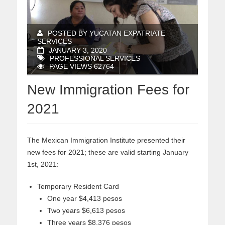
POSTED BY YUCATAN EXPATRIATE
SERVICES
JANUARY 3, 2020
PROFESSIONAL SERVICES
PAGE VIEWS 62764
New Immigration Fees for
2021
The Mexican Immigration Institute presented their
new fees for 2021; these are valid starting January
1st, 2021:
Temporary Resident Card
One year $4,413 pesos
Two years $6,613 pesos
Three years $8,376 pesos