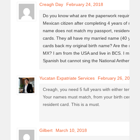
Creagh Day
February 24, 2018
Do you know what are the paperwork requiremen
Mexican citizen after completing 4 years of resi
name does not match my passport, residencia pe
cards. They all have my married name (40 years)
cards back my original birth name? Are the rules t
MX? I am from the USA and live in BCS. I m 67 ye
Spanish but cannot sing the National Anthem. H
Yucatan Expatriate Services
February 26, 2018
Creagh, you need 5 full years with either tempor
Your names must match, from your birth certifica
resident card. This is a must.
Gilbert
March 10, 2018