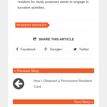
resident for study purposes wants to engage in
lucrative activities.
RESIDENT SERVICES
SHARE THIS ARTICLE
Facebook
Google+
Twitter
« Previous Story
How I Obtained a Permanent Resident
Card
Next Story »