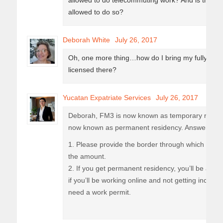
allowed to do telecommuting work? And is there an 
allowed to do so?
Deborah White
July 26, 2017
Oh, one more thing…how do I bring my fully paid 
licensed there?
Yucatan Expatriate Services
July 26, 2017
Deborah, FM3 is now known as temporary residen
now known as permanent residency. Answering y
1. Please provide the border through which you wi
the amount.
2. If you get permanent residency, you’ll be autho
if you’ll be working online and not getting incom
need a work permit.