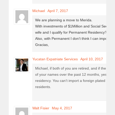
Michael
April 7, 2017
We are planning a move to Merida.
With investments of $1Million and Social Securit
wife and I qualify for Permanent Residency?
Also, with Permanent I don’t think I can import a
Gracias,
Yucatan Expatriate Services
April 10, 2017
Michael, if both of you are retired, and if the 1 mi
of your names over the past 12 months, yes you 
residency. You can’t import a foreign plated car 
residents.
Walt Fisier
May 4, 2017