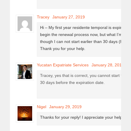
Tracey
January 27, 2019
Hi – My first year residente temporal is expiring 
begin the renewal process now, but what I’m read
though I can not start earlier than 30 days (Febru
Thank you for your help.
Yucatan Expatriate Services
January 28, 2019
Tracey, yes that is correct, you cannot start the 
30 days before the expiration date.
Nigel
January 29, 2019
Thanks for your reply! I appreciate your help. : )