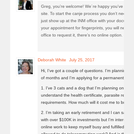
Greg, you’re welcome! We´re happy you’ve found 
site. To start the canje process you don’t need t
just show up at the INM office with your document
your appointment for fingerprints, you will need t
office to request it, there’s no online option.
Deborah White
July 25, 2017
Hi, I’ve got a couple of questions. I’m planning 
of months and I’m applying for a permanent res
1. I’ve 3 cats and a dog that I’m planning on bring
understand the health certificate, parasite requi
requirements. How much will it cost me to bring 
2. I’m taking an early retirement and I can satis
with over $100K in investments but I’m intereste
online work to keep myself busy and fulfilled. Wh