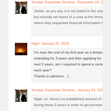
Yucatan Expatriate Services
December 14, 2018
Jackie, as you say, it is not stated in the requir
but recently we heard of a case at the Immigration
where they requested financial information for t
Nigel
January 22, 2019
I’m near the end of my first year as a temporary r
extending for 3 years and then applying for perm
next 3 years, am I required to spend a certain 
each year?
Thanks in advance. : )
Yucatan Expatriate Services
January 24, 2019
Nigel, no, there’s no established amount of day
during those 3 years in order to get permanent r