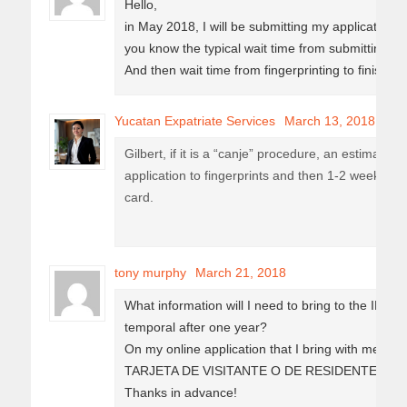
Hello,
in May 2018, I will be submitting my application 
you know the typical wait time from submitting app
And then wait time from fingerprinting to finish
Yucatan Expatriate Services
March 13, 2018
Gilbert, if it is a “canje” procedure, an estimate 
application to fingerprints and then 1-2 weeks fro
card.
tony murphy
March 21, 2018
What information will I need to bring to the INM
temporal after one year?
On my online application that I bring with me do
TARJETA DE VISITANTE O DE RESIDENTE” ?
Thanks in advance!