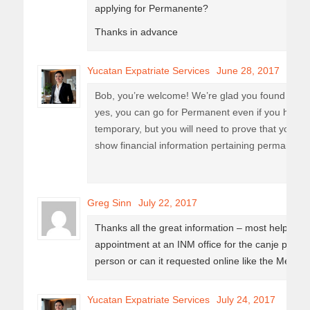
applying for Permanente?
Thanks in advance
Yucatan Expatriate Services
June 28, 2017
Bob, you’re welcome! We’re glad you found it use
yes, you can go for Permanent even if you have 
temporary, but you will need to prove that you are
show financial information pertaining permanent 
Greg Sinn
July 22, 2017
Thanks all the great information – most helpful!
appointment at an INM office for the canje process
person or can it requested online like the Mexic
Yucatan Expatriate Services
July 24, 2017