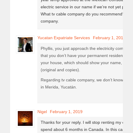
electric service in our name if we’re not yet pe
What tv cable company do you recommend? I heard
company.
Yucatan Expatriate Services
February 1, 2019
Phyllis, you just approach the electricity company (
that you don’t have your permanent resident card
your house, which should show your name, your p
(original and copies).
Regarding tv cable company, we don’t know, since 
in Merida, Yucatán.
Nigel
February 1, 2019
Thanks for your reply. I will stop renting my cur
spend about 6 months in Canada. In this case, do