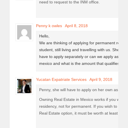
need to request to the INM office.
Penny k owles
April 8, 2018
Hello,
We are thinking of applying for permanent reside
student, still living and travelling with us. She is
have to apply separately or can we apply as a fa
mexico and what is the amount that qualifies for 
Yucatan Expatriate Services
April 9, 2018
Penny, she will have to apply on her own as she 
Owning Real Estate in Mexico works if you were 
residency, not for permanent. If you wish to appl
Real Estate option, it must be worth at least 190