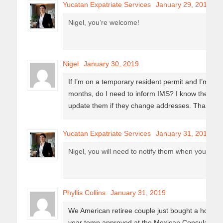
Yucatan Expatriate Services
January 29, 2019
Nigel, you’re welcome!
Nigel
January 30, 2019
If I’m on a temporary resident permit and I’m out 
months, do I need to inform IMS? I know they as
update them if they change addresses. Thanks for
Yucatan Expatriate Services
January 31, 2019
Nigel, you will need to notify them when you cha
Phyllis Collins
January 31, 2019
We American retiree couple just bought a house in
year temp approved at the Mexican Consulate. Wh