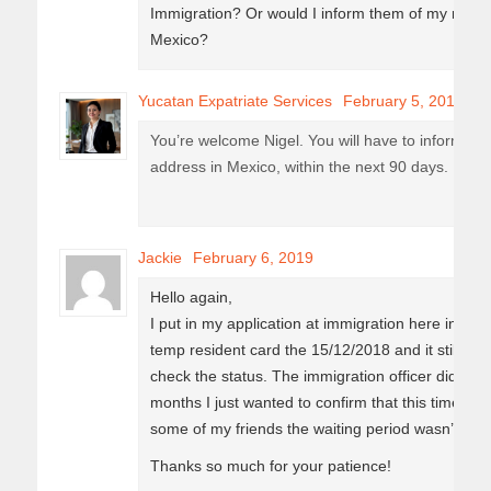
Immigration? Or would I inform them of my new a
Mexico?
Yucatan Expatriate Services
February 5, 2019
You’re welcome Nigel. You will have to inform t
address in Mexico, within the next 90 days.
Jackie
February 6, 2019
Hello again,
I put in my application at immigration here in Pl
temp resident card the 15/12/2018 and it still say
check the status. The immigration officer did say 
months I just wanted to confirm that this time fram
some of my friends the waiting period wasn’t so l
Thanks so much for your patience!