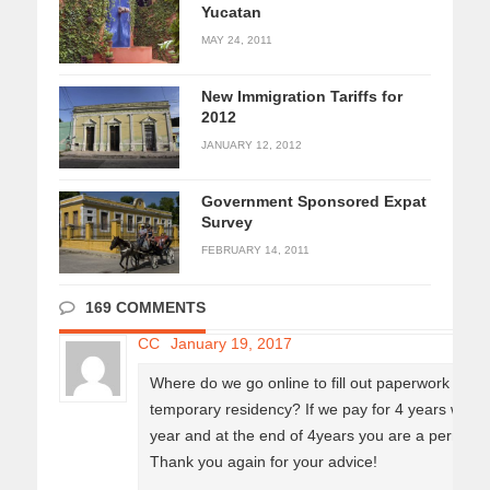
Yucatan
MAY 24, 2011
New Immigration Tariffs for
2012
JANUARY 12, 2012
Government Sponsored Expat
Survey
FEBRUARY 14, 2011
169 COMMENTS
CC
January 19, 2017
Where do we go online to fill out paperwork for th
temporary residency? If we pay for 4 years we d
year and at the end of 4years you are a permane
Thank you again for your advice!