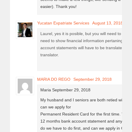
easier). Thank you!
Yucatan Expatriate Services
August 13, 2018
Laurel, yes it is posible, but you will need to prov
need to show financial information pertaning pe
account statements will have to be translated to S
translator.
MARIA DO REGO
September 29, 2018
Maria September 29, 2018
My husband and I seniors are both retied with c
can we apply for
Permanent Resident Card for the first time. We d
12 months bank account statement and any oth
do we have to do first, and can we apply in Can