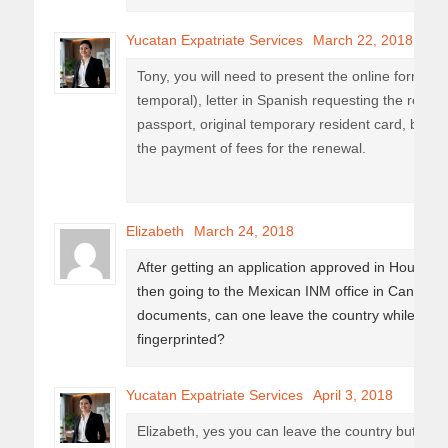
Yucatan Expatriate Services
March 22, 2018
Tony, you will need to present the online form (e
temporal), letter in Spanish requesting the renewa
passport, original temporary resident card, basic
the payment of fees for the renewal.
Elizabeth
March 24, 2018
After getting an application approved in Houston
then going to the Mexican INM office in Cancun a
documents, can one leave the country while wait
fingerprinted?
Yucatan Expatriate Services
April 3, 2018
Elizabeth, yes you can leave the country but only 