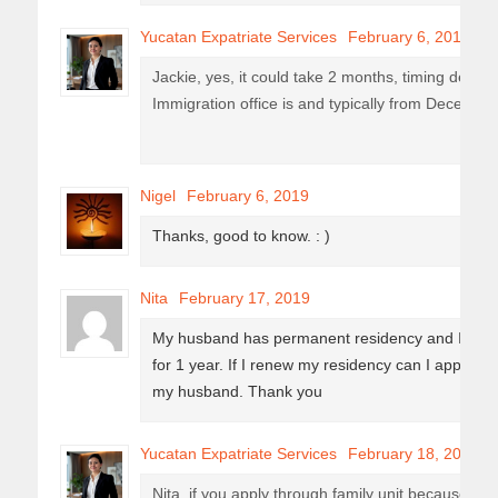
Yucatan Expatriate Services
February 6, 2019
Jackie, yes, it could take 2 months, timing depe
Immigration office is and typically from December 
Nigel
February 6, 2019
Thanks, good to know. : )
Nita
February 17, 2019
My husband has permanent residency and I have
for 1 year. If I renew my residency can I apply f
my husband. Thank you
Yucatan Expatriate Services
February 18, 2019
Nita, if you apply through family unit because y