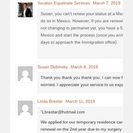
Yucatan Expatriate Services
March 7, 2019
Susan, you can’t renew your status at a Mexica
do so in Mexico. However, If you are renewing t
not changing to permanet yet, you have a 55 day
Mexico and start the process (once you arrive in 
days to approach the Immigration office).
Susan Dubinsky
March 8, 2019
Thank you thank you thank you. I can now finally
worried. I appreciate your service to us expats. 
Linda Brestar
March 11, 2019
“Lbrestar@hotmail.com
We applied for our temporary residence cards 3
renewal on the 2nd year due to my surgery in A