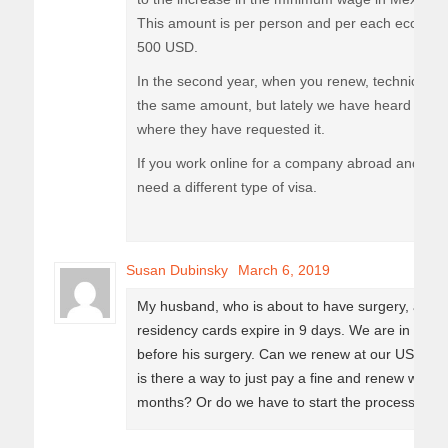
This amount is per person and per each econom
500 USD.
In the second year, when you renew, technically
the same amount, but lately we have heard of 2 I
where they have requested it.
If you work online for a company abroad and you
need a different type of visa.
Susan Dubinsky
March 6, 2019
My husband, who is about to have surgery, and I 
residency cards expire in 9 days. We are in the 
before his surgery. Can we renew at our US Consul
is there a way to just pay a fine and renew when 
months? Or do we have to start the process all o