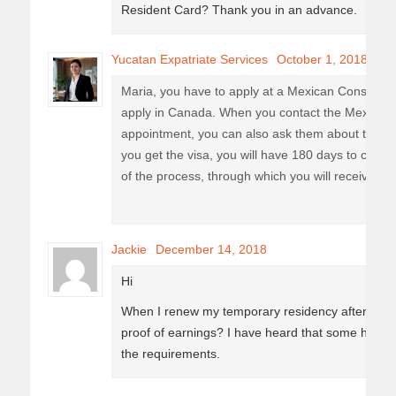
Resident Card? Thank you in an advance.
Yucatan Expatriate Services
October 1, 2018
Maria, you have to apply at a Mexican Consulate
apply in Canada. When you contact the Mexican 
appointment, you can also ask them about their s
you get the visa, you will have 180 days to come 
of the process, through which you will receive you
Jackie
December 14, 2018
Hi
When I renew my temporary residency after the ye
proof of earnings? I have heard that some have don
the requirements.