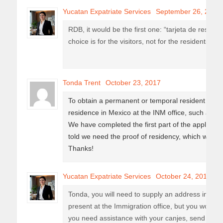
Yucatan Expatriate Services
September 26, 2017
RDB, it would be the first one: “tarjeta de reside
choice is for the visitors, not for the residents.
Tonda Trent
October 23, 2017
To obtain a permanent or temporal resident card
residence in Mexico at the INM office, such as elec
We have completed the first part of the applicati
told we need the proof of residency, which we do
Thanks!
Yucatan Expatriate Services
October 24, 2017
Tonda, you will need to supply an address in Mexic
present at the Immigration office, but you won’t nee
you need assistance with your canjes, send us an