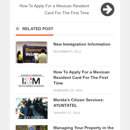
How To Apply For a Mexican Resident
Card For The First Time
RELATED POST
New Immigration Information
DECEMBER 5, 2012
How To Apply For a Mexican
Resident Card For The First
Time
FEBRUARY 25, 2020
Merida’s Citizen Services:
AYUNTATEL
JANUARY 27, 2010
Managing Your Property in the