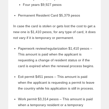
Four years $9,927 pesos
Permanent Resident Card $5,379 pesos
In case the card is stolen or gets lost the cost to get a
new one is $1,410 pesos, for any type of card, it does
not vary if it is temporary or permanent.
Paperwork review/regularization $1,410 pesos –
This amount is paid when the applicant is
requesting a change of resident status or if the
card is expired when the renewal process begins.
Exit permit $451 pesos – This amount is paid
when the applicant is requesting a permit to leave
the country while his application is still in process.
Work permit $3,314 pesos – This amount is paid
when a temporary resident or a temporary