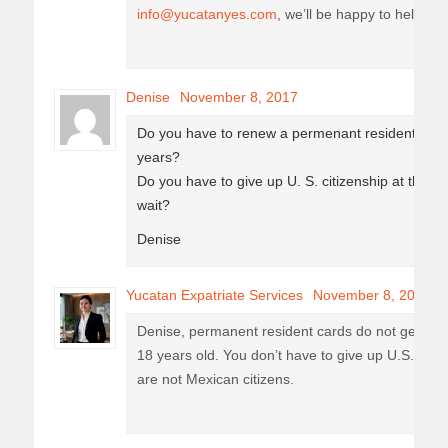
info@yucatanyes.com
, we’ll be happy to help you
Denise
November 8, 2017
Do you have to renew a permenant resident card y
years?
Do you have to give up U. S. citizenship at the e
wait?
Denise
Yucatan Expatriate Services
November 8, 2017
Denise, permanent resident cards do not get re
18 years old. You don’t have to give up U.S. citi
are not Mexican citizens.