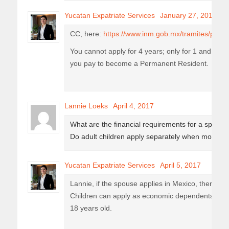
Yucatan Expatriate Services
January 27, 2017
CC, here:
https://www.inm.gob.mx/tramites/public
You cannot apply for 4 years; only for 1 and then 
you pay to become a Permanent Resident.
Lannie Loeks
April 4, 2017
What are the financial requirements for a spouse
Do adult children apply separately when moving 
Yucatan Expatriate Services
April 5, 2017
Lannie, if the spouse applies in Mexico, there ar
Children can apply as economic dependents as l
18 years old.