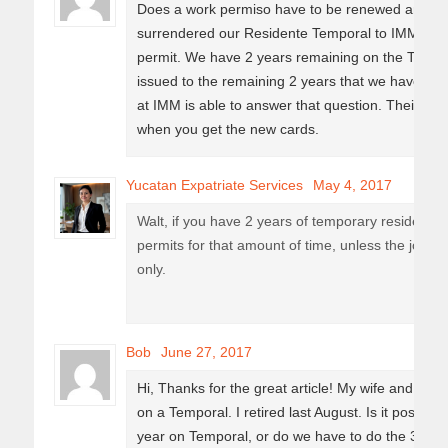
Does a work permiso have to be renewed annuall
surrendered our Residente Temporal to IMM for 
permit. We have 2 years remaining on the Tempor
issued to the remaining 2 years that we have on
at IMM is able to answer that question. Their reply 
when you get the new cards.
Yucatan Expatriate Services
May 4, 2017
Walt, if you have 2 years of temporary residency l
permits for that amount of time, unless the job of
only.
Bob
June 27, 2017
Hi, Thanks for the great article! My wife and I ne
on a Temporal. I retired last August. Is it possibl
year on Temporal, or do we have to do the 3-yea