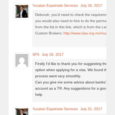
Yucatan Expatriate Services
July 26, 2017
Deborah, you’d need to check the requirements 
you would also need to hire to do the permanent
from the list in this link, which is from the Latin 
Custom Brokers:
http://www.claa.org.mx/nuestros
SPS
July 28, 2017
Firstly I’d like to thank you for suggesting the co
option when applying for a visa. We found them 
process went very smoothly.
Can you give me some advice about banks? I just
account as a TR. Any suggestions for a good one
help.
Yucatan Expatriate Services
July 31, 2017