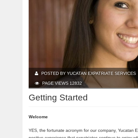
POSTED BY YUCATAN EXPATRIATE SERVICES
PAGE VIEWS 12832
Getting Started
Welcome
YES, the fortunate acronym for our company, Yucatan Ex
positive experience that expatriates continue to enjoy 