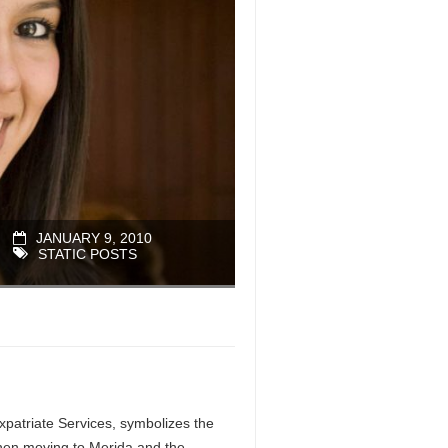
JANUARY 9, 2010
STATIC POSTS
patriate Services, symbolizes the
when moving to Merida and the