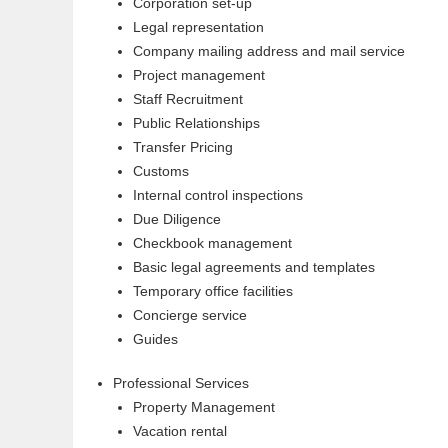
Corporation set-up
Legal representation
Company mailing address and mail service
Project management
Staff Recruitment
Public Relationships
Transfer Pricing
Customs
Internal control inspections
Due Diligence
Checkbook management
Basic legal agreements and templates
Temporary office facilities
Concierge service
Guides
Professional Services
Property Management
Vacation rental