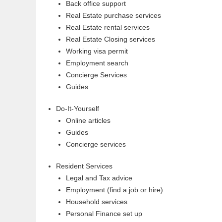
Back office support
Real Estate purchase services
Real Estate rental services
Real Estate Closing services
Working visa permit
Employment search
Concierge Services
Guides
Do-It-Yourself
Online articles
Guides
Concierge services
Resident Services
Legal and Tax advice
Employment (find a job or hire)
Household services
Personal Finance set up