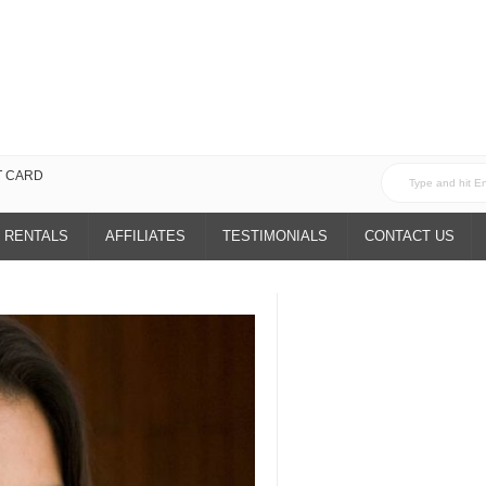
T CARD
 RENTALS
AFFILIATES
TESTIMONIALS
CONTACT US