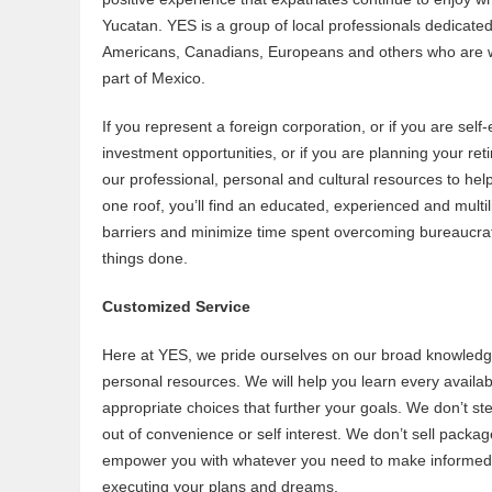
Yucatan. YES is a group of local professionals dedicate
Americans, Canadians, Europeans and others who are wor
part of Mexico.
If you represent a foreign corporation, or if you are sel
investment opportunities, or if you are planning your ret
our professional, personal and cultural resources to help 
one roof, you’ll find an educated, experienced and multili
barriers and minimize time spent overcoming bureaucrati
things done.
Customized Service
Here at YES, we pride ourselves on our broad knowledg
personal resources. We will help you learn every availa
appropriate choices that further your goals. We don’t st
out of convenience or self interest. We don’t sell package
empower you with whatever you need to make informed c
executing your plans and dreams.