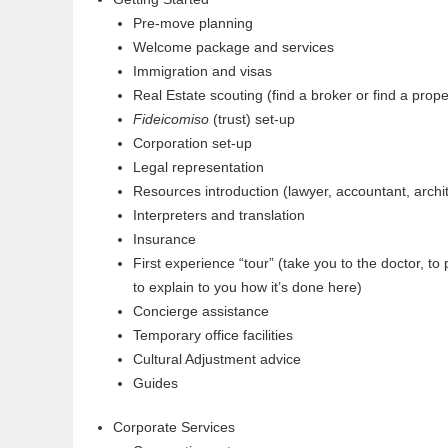
Pre-move planning
Welcome package and services
Immigration and visas
Real Estate scouting (find a broker or find a prope
Fideicomiso
(trust) set-up
Corporation set-up
Legal representation
Resources introduction (lawyer, accountant, archit
Interpreters and translation
Insurance
First experience “tour” (take you to the doctor, to
to explain to you how it’s done here)
Concierge assistance
Temporary office facilities
Cultural Adjustment advice
Guides
Corporate Services