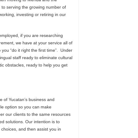
d to serving the growing number of
king, investing or retiring in our
f-employed, if you are researching
irement, we have at your service all of
you “do it right the first time”. Under
ngual staff ready to eliminate cultural
c obstacles, ready to help you get
e of Yucatan’s business and
ble option so you can make
eer our clients to the same resources
d solutions. Our intention is to
hoices, and then assist you in