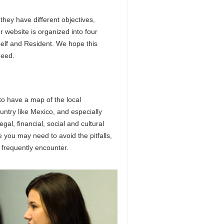
hey have different objectives,
r website is organized into four
rself and Resident. We hope this
need.
 to have a map of the local
untry like Mexico, and especially
al, financial, social and cultural
you may need to avoid the pitfalls,
 frequently encounter.