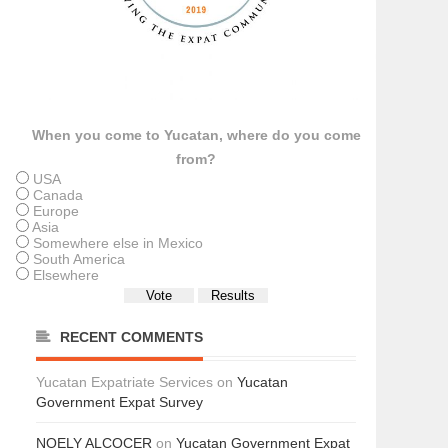
When you come to Yucatan, where do you come
from?
USA
Canada
Europe
Asia
Somewhere else in Mexico
South America
Elsewhere
RECENT COMMENTS
Yucatan Expatriate Services
on
Yucatan
Government Expat Survey
NOELY ALCOCER
on
Yucatan Government Expat