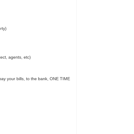
rty)
ect, agents, etc)
 pay your bills, to the bank, ONE TIME