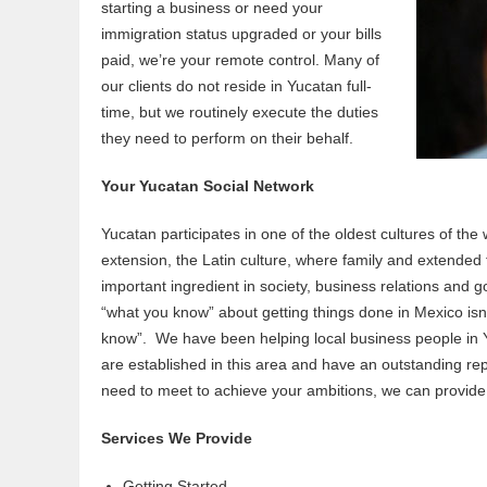
starting a business or need your
immigration status upgraded or your bills
paid, we’re your remote control. Many of
our clients do not reside in Yucatan full-
time, but we routinely execute the duties
they need to perform on their behalf.
Your Yucatan Social Network
Yucatan participates in one of the oldest cultures of the
extension, the Latin culture, where family and extended 
important ingredient in society, business relations and
“what you know” about getting things done in Mexico isn
know”. We have been helping local business people in 
are established in this area and have an outstanding rep
need to meet to achieve your ambitions, we can provide 
Services We Provide
Getting Started