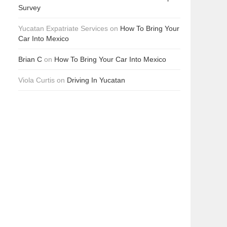
Survey
Yucatan Expatriate Services
on
How To Bring Your
Car Into Mexico
Brian C
on
How To Bring Your Car Into Mexico
Viola Curtis
on
Driving In Yucatan