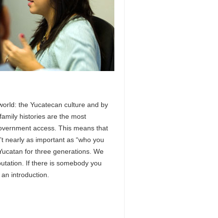
 world: the Yucatecan culture and by
family histories are the most
 government access. This means that
’t nearly as important as “who you
Yucatan for three generations. We
utation. If there is somebody you
an introduction.