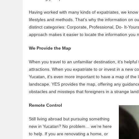
Having worked with many kinds of expatriates, we know t
lifestyles and methods. That’s why the information on ou
distinct categories: Corporate, Professional, Do- It-You
approach makes it easier to locate the information you 
We Provide the Map
When you travel to an unfamiliar destination, it’s helpful
attractions. When you expatriate to or invest in a new co
Yucatan, it’s even more important to have a map of the leg
landscape. YES provides the map, offering any guidance 
obstacles and missteps that foreigners in a strange land
Remote Control
Still living abroad but pursuing something
new in Yucatan? No problem… we’re here
to help. If you are renovating a home, or