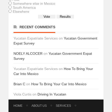
Somewhere else in Mexico
South America
Elsewhere
RECENT COMMENTS
Yucatan Expatriate Services
on
Yucatan Government
Expat Survey
NOELY ALCOCER
on
Yucatan Government Expat
Survey
Yucatan Expatriate Services
on
How To Bring Your
Car Into Mexico
Brian C
on
How To Bring Your Car Into Mexico
Viola Curtis
on
Driving In Yucatan
HOME
ABOUT US
SERVICES