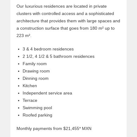
Our luxurious residences are located in private
clusters with controlled access and a sophisticated
architecture that provides them with large spaces and
a construction surface that goes from 180 m² up to
223 m².
3 & 4 bedroom residences
2 1/2, 4 1/2 & 5 bathroom residences
Family room
Drawing room
Dinning room
Kitchen
Independent service area
Terrace
Swimming pool
Roofed parking
Monthly payments from $21,455* MXN