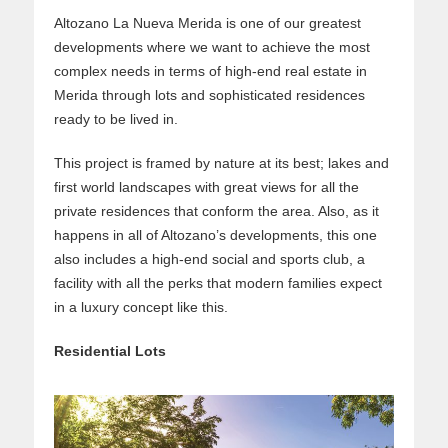
Altozano La Nueva Merida is one of our greatest
developments where we want to achieve the most
complex needs in terms of high-end real estate in
Merida through lots and sophisticated residences
ready to be lived in.
This project is framed by nature at its best; lakes and
first world landscapes with great views for all the
private residences that conform the area. Also, as it
happens in all of Altozano’s developments, this one
also includes a high-end social and sports club, a
facility with all the perks that modern families expect
in a luxury concept like this.
Residential Lots