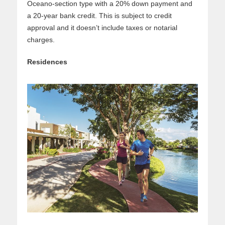
Oceano-section type with a 20% down payment and
a 20-year bank credit. This is subject to credit
approval and it doesn’t include taxes or notarial
charges.
Residences