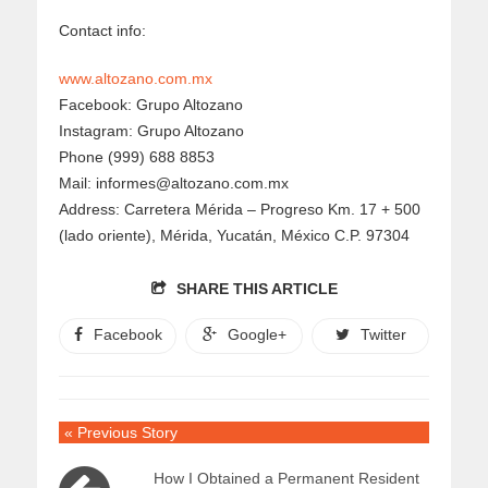
Contact info:
www.altozano.com.mx
Facebook: Grupo Altozano
Instagram: Grupo Altozano
Phone (999) 688 8853
Mail: informes@altozano.com.mx
Address: Carretera Mérida – Progreso Km. 17 + 500
(lado oriente), Mérida, Yucatán, México C.P. 97304
SHARE THIS ARTICLE
Facebook
Google+
Twitter
« Previous Story
How I Obtained a Permanent Resident