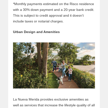
*Monthly payments estimated on the Risco residence
with a 30% down payment and a 20-year bank credit.
This is subject to credit approval and it doesn’t
include taxes or notarial charges.
Urban Design and Amenities
La Nueva Merida provides exclusive amenities as
well as services that increase the lifestyle quality of all