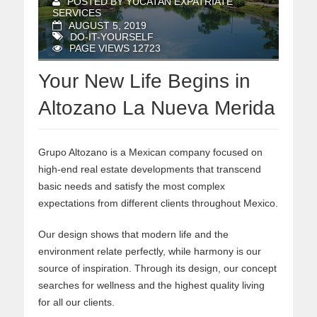
POSTED BY YUCATAN EXPATRIATE
SERVICES
AUGUST 5, 2019
DO-IT-YOURSELF
PAGE VIEWS 12723
Your New Life Begins in
Altozano La Nueva Merida
Grupo Altozano is a Mexican company focused on
high-end real estate developments that transcend
basic needs and satisfy the most complex
expectations from different clients throughout Mexico.
Our design shows that modern life and the
environment relate perfectly, while harmony is our
source of inspiration. Through its design, our concept
searches for wellness and the highest quality living
for all our clients.