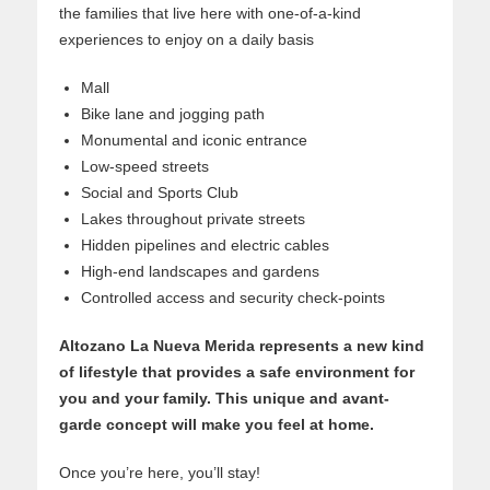
the families that live here with one-of-a-kind
experiences to enjoy on a daily basis
Mall
Bike lane and jogging path
Monumental and iconic entrance
Low-speed streets
Social and Sports Club
Lakes throughout private streets
Hidden pipelines and electric cables
High-end landscapes and gardens
Controlled access and security check-points
Altozano La Nueva Merida represents a new kind
of lifestyle that provides a safe environment for
you and your family. This unique and avant-
garde concept will make you feel at home.
Once you’re here, you’ll stay!