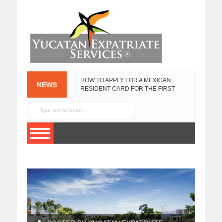
HOW TO APPLY FOR A MEXICAN
NEWS
RESIDENT CARD FOR THE FIRST
TIME
NEW
FEBRUARY 25, 2020
YUCATECAN
PLATES IN 2017
YUCATAN
JANUARY 13, 2017
GOVERNMENT
EXPAT SURVEY
NOVEMBER 3, 2015