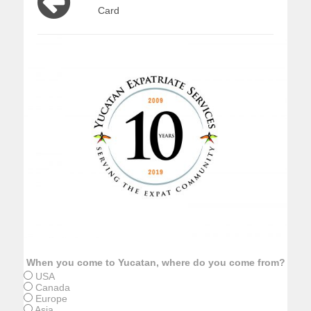
Card
When you come to Yucatan, where do you come from?
USA
Canada
Europe
Asia