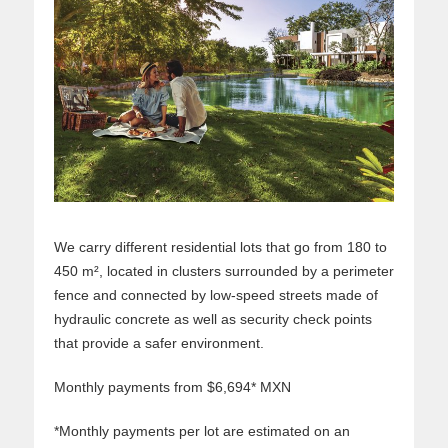
We carry different residential lots that go from 180 to
450 m², located in clusters surrounded by a perimeter
fence and connected by low-speed streets made of
hydraulic concrete as well as security check points
that provide a safer environment.
Monthly payments from $6,694* MXN
*Monthly payments per lot are estimated on an