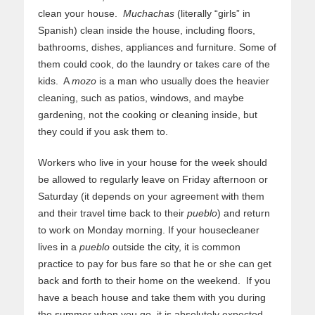
clean your house.
Muchachas
(literally “girls” in
Spanish) clean inside the house, including floors,
bathrooms, dishes, appliances and furniture. Some of
them could cook, do the laundry or takes care of the
kids. A
mozo
is a man who usually does the heavier
cleaning, such as patios, windows, and maybe
gardening, not the cooking or cleaning inside, but
they could if you ask them to.
Workers who live in your house for the week should
be allowed to regularly leave on Friday afternoon or
Saturday (it depends on your agreement with them
and their travel time back to their
pueblo
) and return
to work on Monday morning. If your housecleaner
lives in a
pueblo
outside the city, it is common
practice to pay for bus fare so that he or she can get
back and forth to their home on the weekend. If you
have a beach house and take them with you during
the summer when you go, it is absolutely expected