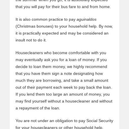
that you will pay for their bus fare to and from home.
It is also common practice to pay
aguinaldos
(Christmas bonuses) to your household help. By now,
it is practically expected and may be considered an
insult not to do it.
Housecleaners who become comfortable with you
may eventually ask you for a loan of money. If you
decide to loan them money, we highly recommend
that you have them sign a note designating how
much they are borrowing, and take a small amount
out of their payment each week to pay back the loan.
If you lend them too large an amount of money, you
may find yourself without a housecleaner and without
a repayment of the loan.
You are not under an obligation to pay Social Security
for your housecleaners or other household help.