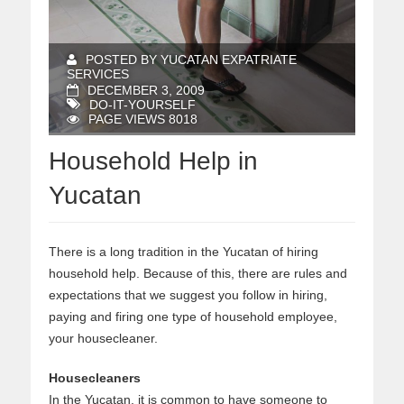
POSTED BY YUCATAN EXPATRIATE
SERVICES
DECEMBER 3, 2009
DO-IT-YOURSELF
PAGE VIEWS 8018
Household Help in
Yucatan
There is a long tradition in the Yucatan of hiring
household help. Because of this, there are rules and
expectations that we suggest you follow in hiring,
paying and firing one type of household employee,
your housecleaner.
Housecleaners
In the Yucatan, it is common to have someone to