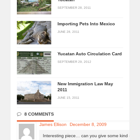
SEPTEMBER 28, 2011
Importing Pets Into Mexico
JUNE 28, 2011
Yucatan Auto Circulation Card
SEPTEMBER 29, 2012
New Immigration Law May
2011
JUNE 15, 2011
8 COMMENTS
James Ellison
December 8, 2009
Interesting piece… can you give some kind of a