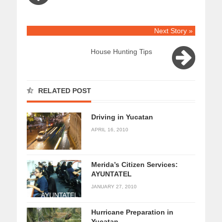
Next Story »
House Hunting Tips
RELATED POST
Driving in Yucatan
APRIL 16, 2010
Merida’s Citizen Services:
AYUNTATEL
JANUARY 27, 2010
Hurricane Preparation in
Yucatan