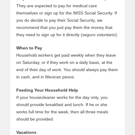
They are expected to pay for medical care
themselves or sign up for the IMSS Social Security. If
you do decide to pay their Social Security, we
recommend that you just pay them the money that
they need to sign up for it directly (
seguro voluntario
).
When to Pay
Household workers get paid weekly when they leave
on Saturday, or if they work on a daily basis, at the
end of their day of work. You should always pay them
in cash, and in Mexican pesos.
Feeding Your Household Help
If your housecleaner works for the day only, you
should provide breakfast and lunch. If he or she
works full time for the week, then all three meals
should be provided.
Vacations