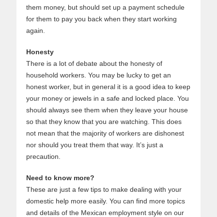
them money, but should set up a payment schedule
for them to pay you back when they start working
again.
Honesty
There is a lot of debate about the honesty of
household workers. You may be lucky to get an
honest worker, but in general it is a good idea to keep
your money or jewels in a safe and locked place. You
should always see them when they leave your house
so that they know that you are watching. This does
not mean that the majority of workers are dishonest
nor should you treat them that way. It’s just a
precaution.
Need to know more?
These are just a few tips to make dealing with your
domestic help more easily. You can find more topics
and details of the Mexican employment style on our