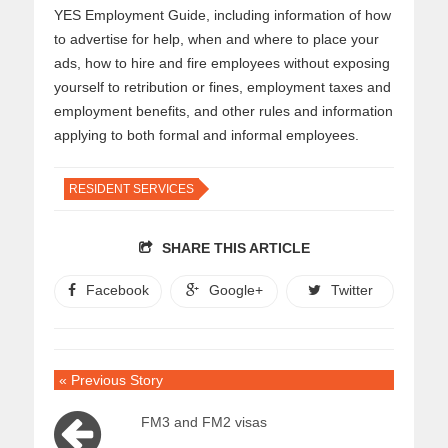
YES Employment Guide, including information of how
to advertise for help, when and where to place your
ads, how to hire and fire employees without exposing
yourself to retribution or fines, employment taxes and
employment benefits, and other rules and information
applying to both formal and informal employees.
RESIDENT SERVICES
SHARE THIS ARTICLE
Facebook
Google+
Twitter
« Previous Story
FM3 and FM2 visas