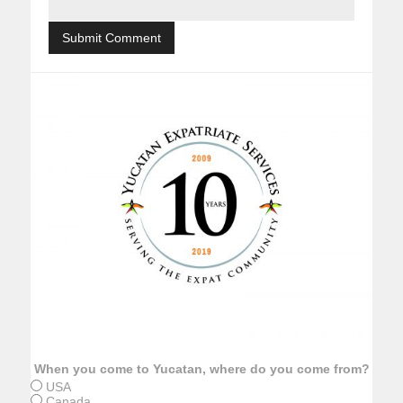
When you come to Yucatan, where do you come from?
USA
Canada