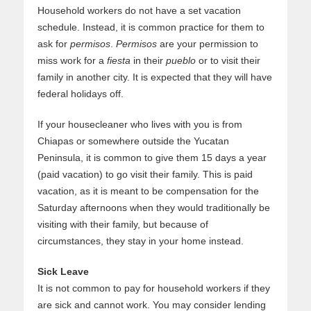
Household workers do not have a set vacation
schedule. Instead, it is common practice for them to
ask for
permisos
.
Permisos
are your permission to
miss work for a
fiesta
in their
pueblo
or to visit their
family in another city. It is expected that they will have
federal holidays off.
If your housecleaner who lives with you is from
Chiapas or somewhere outside the Yucatan
Peninsula, it is common to give them 15 days a year
(paid vacation) to go visit their family. This is paid
vacation, as it is meant to be compensation for the
Saturday afternoons when they would traditionally be
visiting with their family, but because of
circumstances, they stay in your home instead.
Sick Leave
It is not common to pay for household workers if they
are sick and cannot work. You may consider lending