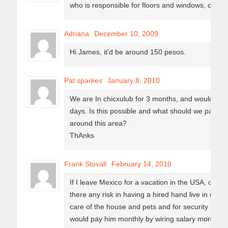
who is responsible for floors and windows, count
Adriana
December 10, 2009
Hi James, it’d be around 150 pesos.
Pat sparkes
January 8, 2010
We are In chicxulub for 3 months, and would lke
days. Is this possible and what should we pay? 
around this area?
ThAnks
Frank Stovall
February 14, 2010
If I leave Mexico for a vacation in the USA, or ev
there any risk in having a hired hand live in my 
care of the house and pets and for security reas
would pay him monthly by wiring salary money and