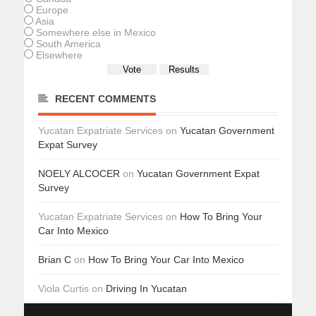
Europe
Asia
Somewhere else in Mexico
South America
Elsewhere
RECENT COMMENTS
Yucatan Expatriate Services
on
Yucatan Government
Expat Survey
NOELY ALCOCER
on
Yucatan Government Expat
Survey
Yucatan Expatriate Services
on
How To Bring Your
Car Into Mexico
Brian C
on
How To Bring Your Car Into Mexico
Viola Curtis
on
Driving In Yucatan