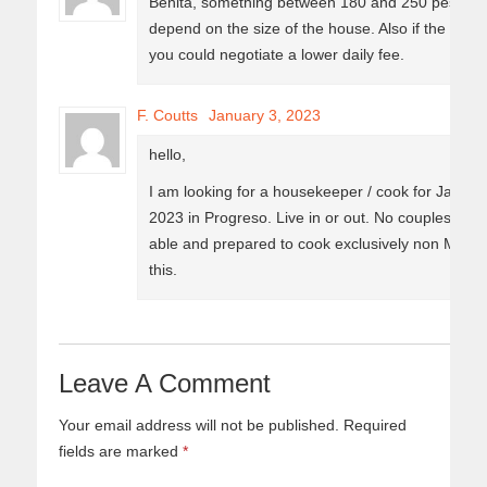
Benita, something between 180 and 250 pesos dail
depend on the size of the house. Also if the hou
you could negotiate a lower daily fee.
F. Coutts
January 3, 2023
hello,
I am looking for a housekeeper / cook for January
2023 in Progreso. Live in or out. No couples. Sin
able and prepared to cook exclusively non Mexic
this.
Leave A Comment
Your email address will not be published.
Required
fields are marked
*