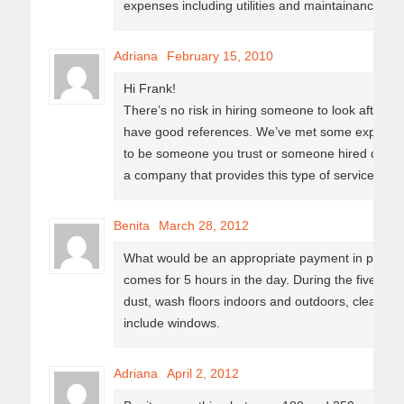
expenses including utilities and maintainance sup
Adriana
February 15, 2010
Hi Frank!
There’s no risk in hiring someone to look after y
have good references. We’ve met some expats tha
to be someone you trust or someone hired direct
a company that provides this type of services.
Benita
March 28, 2012
What would be an appropriate payment in pesos f
comes for 5 hours in the day. During the five ho
dust, wash floors indoors and outdoors, clean 
include windows.
Adriana
April 2, 2012