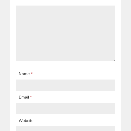
Name
*
Email
*
Website