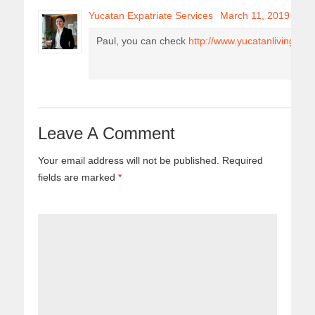
Yucatan Expatriate Services
March 11, 2019
Paul, you can check
http://www.yucatanliving.co
Leave A Comment
Your email address will not be published.
Required
fields are marked
*