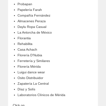
Probapan
Papelería Farah
Compañía Fernández
Almacenes Peraza
Daylu Ropa Casual
La Antorcha de México
Florantia
Rehabilita
Casa Achach
Florería D’Nubia
Ferretería y Similares
Florería Mérida
Luigui dance wear
Osito Distribuidor
Zapatería La Central
Díaz y Solís
Laboratorios Clínicos de Mérida
Click on