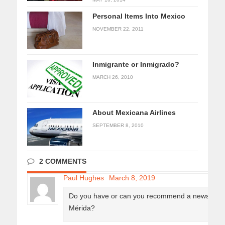
Personal Items Into Mexico
NOVEMBER 22, 2011
Inmigrante or Inmigrado?
MARCH 26, 2010
About Mexicana Airlines
SEPTEMBER 8, 2010
2 COMMENTS
Paul Hughes
March 8, 2019
Do you have or can you recommend a newsletter o
Mérida?