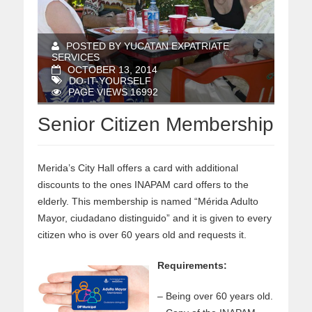
POSTED BY YUCATAN EXPATRIATE
SERVICES
OCTOBER 13, 2014
DO-IT-YOURSELF
PAGE VIEWS 16992
Senior Citizen Membership
Merida’s City Hall offers a card with additional
discounts to the ones INAPAM card offers to the
elderly. This membership is named “Mérida Adulto
Mayor, ciudadano distinguido” and it is given to every
citizen who is over 60 years old and requests it.
Requirements:
– Being over 60 years old.