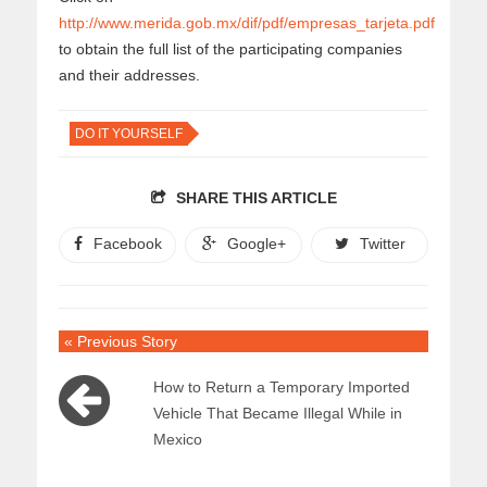
http://www.merida.gob.mx/dif/pdf/empresas_tarjeta.pdf
to obtain the full list of the participating companies
and their addresses.
DO IT YOURSELF
SHARE THIS ARTICLE
Facebook
Google+
Twitter
« Previous Story
How to Return a Temporary Imported
Vehicle That Became Illegal While in
Mexico