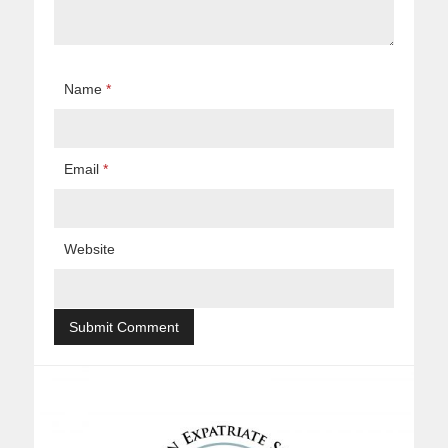
Name
*
Email
*
Website