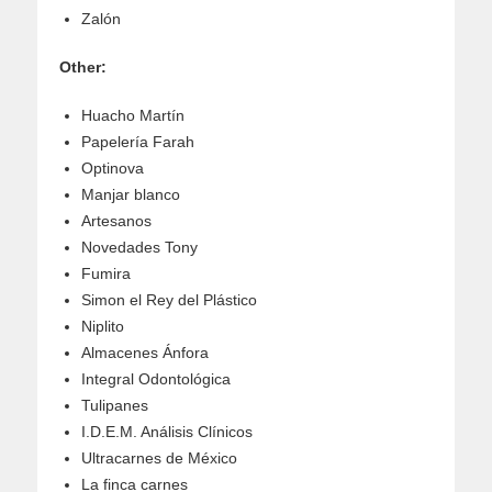
Zalón
Other:
Huacho Martín
Papelería Farah
Optinova
Manjar blanco
Artesanos
Novedades Tony
Fumira
Simon el Rey del Plástico
Niplito
Almacenes Ánfora
Integral Odontológica
Tulipanes
I.D.E.M. Análisis Clínicos
Ultracarnes de México
La finca carnes