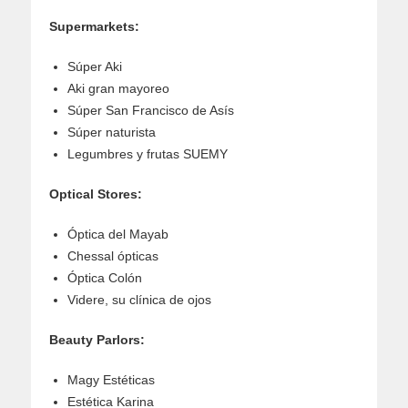
Supermarkets:
Súper Aki
Aki gran mayoreo
Súper San Francisco de Asís
Súper naturista
Legumbres y frutas SUEMY
Optical Stores:
Óptica del Mayab
Chessal ópticas
Óptica Colón
Videre, su clínica de ojos
Beauty Parlors:
Magy Estéticas
Estética Karina