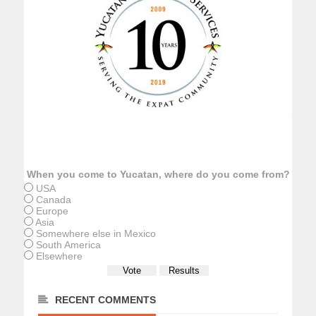
When you come to Yucatan, where do you come from?
USA
Canada
Europe
Asia
Somewhere else in Mexico
South America
Elsewhere
RECENT COMMENTS