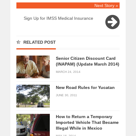
Next Story »
Sign Up for IMSS Medical Insurance
RELATED POST
Senior Citizen Discount Card
(INAPAM) (Update March 2014)
MARCH 24, 2014
New Road Rules for Yucatan
JUNE 30, 2011
How to Return a Temporary
Imported Vehicle That Became
Illegal While in Mexico
MAY 16, 2014