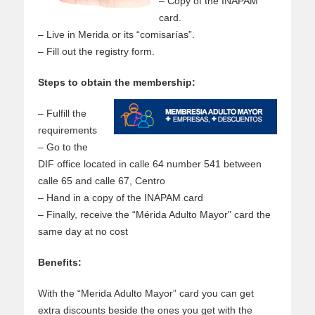
– Copy of the INAPAM
card.
– Live in Merida or its “comisarías”.
– Fill out the registry form.
Steps to obtain the membership:
– Fulfill the
requirements
– Go to the
DIF office located in calle 64 number 541 between
calle 65 and calle 67, Centro
– Hand in a copy of the INAPAM card
– Finally, receive the “Mérida Adulto Mayor” card the
same day at no cost
Benefits:
With the “Merida Adulto Mayor” card you can get
extra discounts beside the ones you get with the