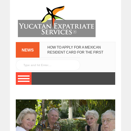
HOW TO APPLY FOR A MEXICAN
NEWS
RESIDENT CARD FOR THE FIRST
TIME
NEW
FEBRUARY 25, 2020
YUCATECAN
PLATES IN 2017
YUCATAN GOVERNMENT EXPAT
JANUARY 13, 2017
SURVEY
NOVEMBER 3, 2015