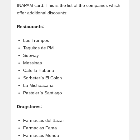
INAPAM card. This is the list of the companies which
offer additional discounts:
Restaurants:
Los Trompos
Taquitos de PM
Subway
Messinas
Café la Habana
Sorbetería El Colon
La Michoacana
Pastelería Santiago
Drugstores:
Farmacias del Bazar
Farmacias Fama
Farmacias Mérida