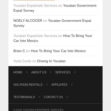
Yucatan Expatriate Services
on
Yucatan Government
Expat Survey
NOELY ALCOCER
on
Yucatan Government Expat
Survey
Yucatan Expatriate Services
on
How To Bring Your
Car Into Mexico
Brian C
on
How To Bring Your Car Into Mexico
Viola Curtis
on
Driving In Yucatan
HOME
ABOUT US
SERVICES
VACATION RENTALS
AFFILIATES
TESTIMONIALS
CONTACT US
© 2016 YUCATAN EXPATRIATE SERVICES