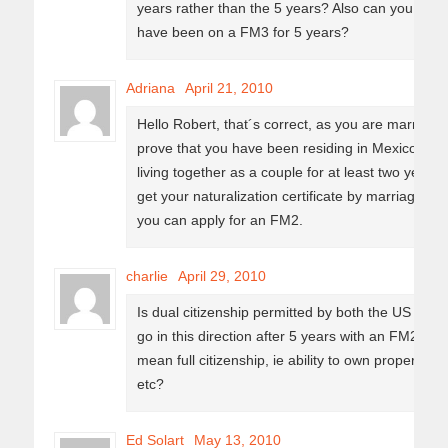
years rather than the 5 years? Also can you onl
have been on a FM3 for 5 years?
Adriana
April 21, 2010
Hello Robert, that´s correct, as you are married t
prove that you have been residing in Mexico wit
living together as a couple for at least two years p
get your naturalization certificate by marriage. A
you can apply for an FM2.
charlie
April 29, 2010
Is dual citizenship permitted by both the US and M
go in this direction after 5 years with an FM2. Do
mean full citizenship, ie ability to own property wi
etc?
Ed Solart
May 13, 2010