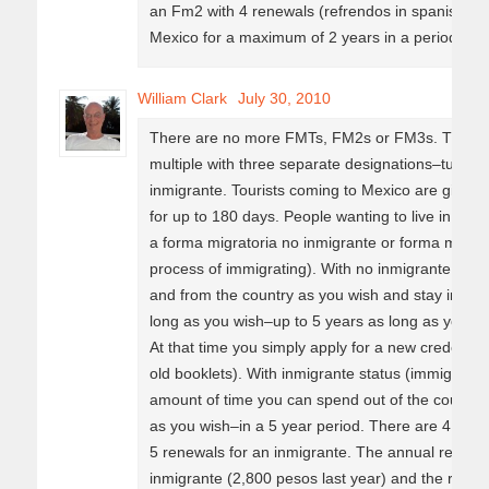
an Fm2 with 4 renewals (refrendos in spanish). 
Mexico for a maximum of 2 years in a period of 5
William Clark
July 30, 2010
There are no more FMTs, FM2s or FM3s. There is
multiple with three separate designations–turista
inmigrante. Tourists coming to Mexico are given a 
for up to 180 days. People wanting to live in Mex
a forma migratoria no inmigrante or forma migrato
process of immigrating). With no inmigrante sta
and from the country as you wish and stay in the 
long as you wish–up to 5 years as long as you m
At that time you simply apply for a new credencia
old booklets). With inmigrante status (immigrating)
amount of time you can spend out of the country–c
as you wish–in a 5 year period. There are 4 rene
5 renewals for an inmigrante. The annual renewal
inmigrante (2,800 pesos last year) and the requir