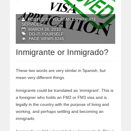
POSTED BY YUCATAN EXPATRIATE
SERVICES
MARCH 26, 2010
DO-IT-YOURSELF
PAGE VIEWS 8245
Inmigrante or Inmigrado?
These two words are very similar in Spanish, but
mean very different things.
Inmigrante
could be translated as ‘immigrant’. This is
a foreigner who holds an FM2 or FM3 visa and is
legally in the country with the purpose of living and
working, and perhaps settling and becoming an
inmigrado
.