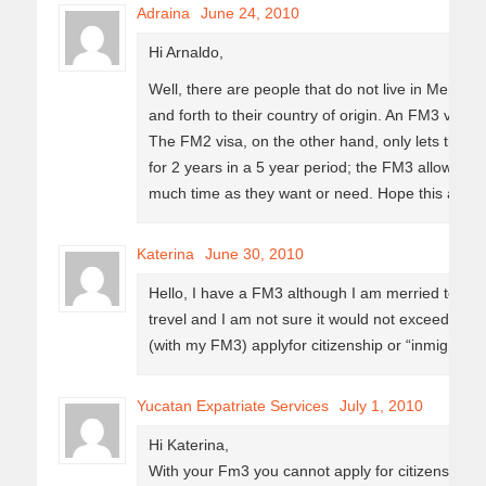
Adraina
June 24, 2010
Hi Arnaldo,
Well, there are people that do not live in Merida 
and forth to their country of origin. An FM3 visa a
The FM2 visa, on the other hand, only lets the vi
for 2 years in a 5 year period; the FM3 allows t
much time as they want or need. Hope this answe
Katerina
June 30, 2010
Hello, I have a FM3 although I am merried to a 
trevel and I am not sure it would not exceed the
(with my FM3) applyfor citizenship or “inmigrado”
Yucatan Expatriate Services
July 1, 2010
Hi Katerina,
With your Fm3 you cannot apply for citizenship 