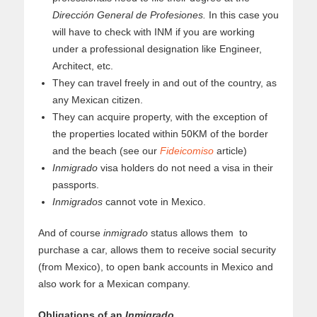
Dirección General de Profesiones.
In this case you
will have to check with INM if you are working
under a professional designation like Engineer,
Architect, etc.
They can travel freely in and out of the country, as
any Mexican citizen.
They can acquire property, with the exception of
the properties located within 50KM of the border
and the beach (see our
Fideicomiso
article)
Inmigrado
visa holders do not need a visa in their
passports.
Inmigrados
cannot vote in Mexico.
And of course
inmigrado
status allows them to
purchase a car, allows them to receive social security
(from Mexico), to open bank accounts in Mexico and
also work for a Mexican company.
Obligations of an
Inmigrado