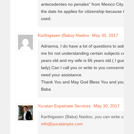
antecedentes no penales” from Mexico City. It´s 
the date he applies for citizenship because the ca
used.
Karthigasen (Baba) Naidoo
May 30, 2017
Adrianna, I do have a lot of questions to ask, I h
me for not understanding certain subjects concer
years old and my wife is 66 years old.( I guess I
lady).Can I call you or write to you concerning u
need your assistance.
Thank You and May God Bless You and your Fam
Baba
Yucatan Expatriate Services
May 30, 2017
Karthigasen (Baba) Naidoo, you can write us you
info@yucatanyes.com