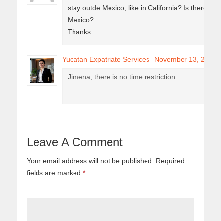
stay outde Mexico, like in California? Is there a 
Mexico?
Thanks
Yucatan Expatriate Services
November 13, 2017
Jimena, there is no time restriction.
Leave A Comment
Your email address will not be published.
Required
fields are marked
*