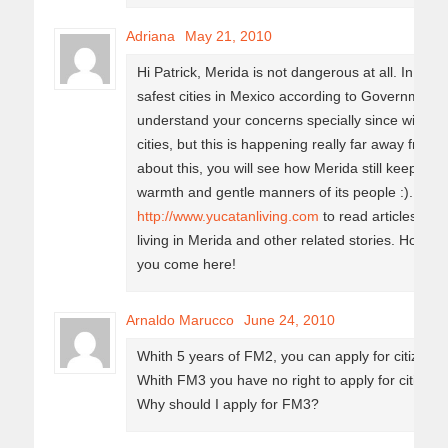
Adriana
May 21, 2010
Hi Patrick, Merida is not dangerous at all. In fac
safest cities in Mexico according to Government s
understand your concerns specially since within 
cities, but this is happening really far away from
about this, you will see how Merida still keeps, ev
warmth and gentle manners of its people :). Pleas
http://www.yucatanliving.com
to read articles abo
living in Merida and other related stories. Hope 
you come here!
Arnaldo Marucco
June 24, 2010
Whith 5 years of FM2, you can apply for citizensh
Whith FM3 you have no right to apply for citizens
Why should I apply for FM3?