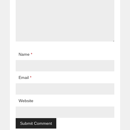
Name
*
Email
*
Website