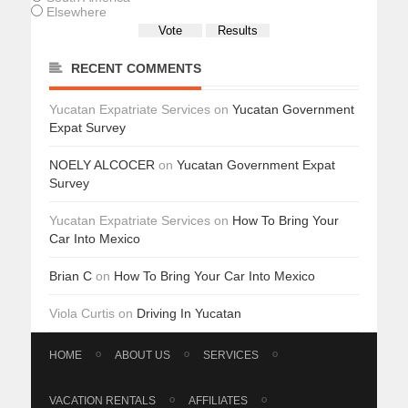
Elsewhere
RECENT COMMENTS
Yucatan Expatriate Services
on
Yucatan Government
Expat Survey
NOELY ALCOCER
on
Yucatan Government Expat
Survey
Yucatan Expatriate Services
on
How To Bring Your
Car Into Mexico
Brian C
on
How To Bring Your Car Into Mexico
Viola Curtis
on
Driving In Yucatan
HOME
ABOUT US
SERVICES
VACATION RENTALS
AFFILIATES