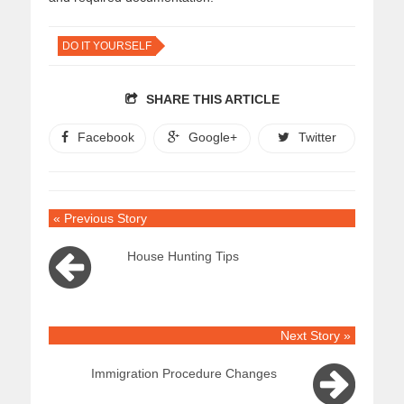
DO IT YOURSELF
SHARE THIS ARTICLE
Facebook
Google+
Twitter
« Previous Story
House Hunting Tips
Next Story »
Immigration Procedure Changes