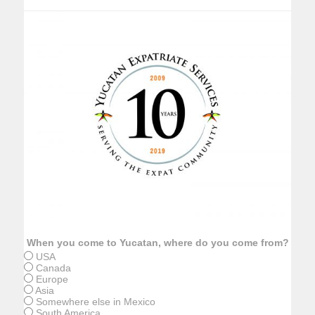
When you come to Yucatan, where do you come from?
USA
Canada
Europe
Asia
Somewhere else in Mexico
South America