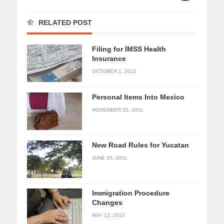
RELATED POST
Filing for IMSS Health
Insurance
OCTOBER 1, 2012
Personal Items Into Mexico
NOVEMBER 22, 2011
New Road Rules for Yucatan
JUNE 30, 2011
Immigration Procedure
Changes
MAY 13, 2010