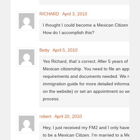
RICHARD
April 3, 2010
I thought I could become a Mexican Citizen after
How do I accomplish this?
Betty
April 5, 2010
Yes Richard, that´s correct. After 5 years of hol
Mexican citizenship. You need to file an application
requirements and documents needed. We recom
immigration guide for more detailed information 
on the website) or set an appointment so we can
process.
robert
April 20, 2010
Hey, I just received my FM2 and I only have to wa
to be a Mexican Citizen. I’m married to a Mexican,