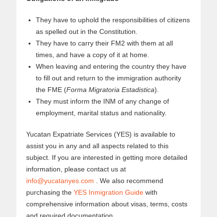
They have to uphold the responsibilities of citizens
as spelled out in the Constitution.
They have to carry their FM2 with them at all
times, and have a copy of it at home.
When leaving and entering the country they have
to fill out and return to the immigration authority
the FME (
Forma Migratoria Estadistica
).
They must inform the INM of any change of
employment, marital status and nationality.
Yucatan Expatriate Services (YES) is available to
assist you in any and all aspects related to this
subject. If you are interested in getting more detailed
information, please contact us at
info@yucatanyes.com
. We also recommend
purchasing the
YES Inmigration Guide
with
comprehensive information about visas, terms, costs
and required documentation.