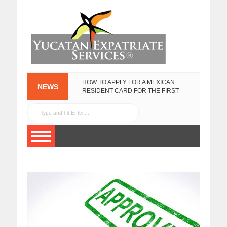
HOW TO APPLY FOR A MEXICAN
NEWS
RESIDENT CARD FOR THE FIRST
TIME
YUCATAN
FEBRUARY 25, 2020
GOVERNMENT
EXPAT SURVEY
NOVEMBER 3, 2015