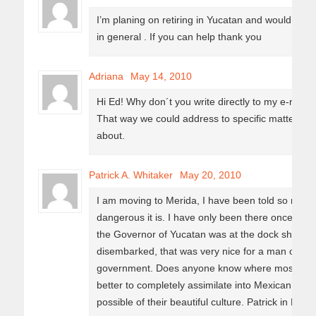
I’m planing on retiring in Yucatan and would like
in general . If you can help thank you
Adriana
May 14, 2010
Hi Ed! Why don´t you write directly to my e-mail
a
That way we could address to specific matters yo
about.
Patrick A. Whitaker
May 20, 2010
I am moving to Merida, I have been told so many 
dangerous it is. I have only been there once. Tha
the Governor of Yucatan was at the dock shakin
disembarked, that was very nice for a man of that 
government. Does anyone know where most Americ
better to completely assimilate into Mexican Soc
possible of their beautiful culture. Patrick in Flori