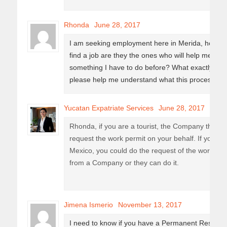
Rhonda
June 28, 2017
I am seeking employment here in Merida, however t
find a job are they the ones who will help me in ge
something I have to do before? What exactly am 
please help me understand what this process is?
Yucatan Expatriate Services
June 28, 2017
Rhonda, if you are a tourist, the Company that w
request the work permit on your behalf. If you are
Mexico, you could do the request of the work per
from a Company or they can do it.
Jimena Ismerio
November 13, 2017
I need to know if you have a Permanent Residen