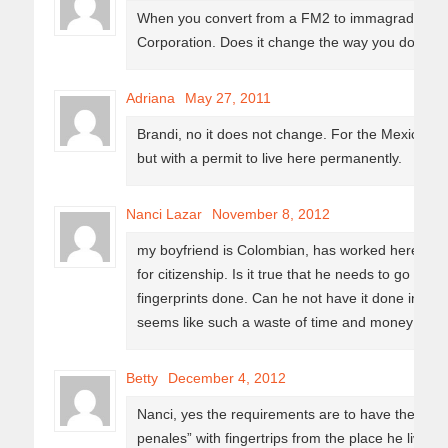
When you convert from a FM2 to immagrado sta
Corporation. Does it change the way you do bus
Adriana
May 27, 2011
Brandi, no it does not change. For the Mexican L
but with a permit to live here permanently.
Nanci Lazar
November 8, 2012
my boyfriend is Colombian, has worked here for 
for citizenship. Is it true that he needs to go to M
fingerprints done. Can he not have it done in Merid
seems like such a waste of time and money to ha
Betty
December 4, 2012
Nanci, yes the requirements are to have the “ca
penales” with fingertrips from the place he lives 