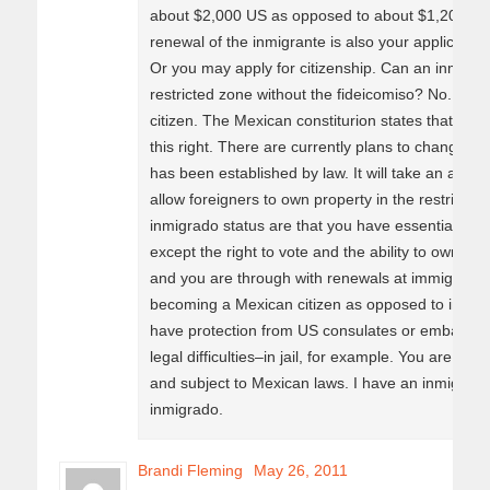
about $2,000 US as opposed to about $1,200 for 
renewal of the inmigrante is also your applicatio
Or you may apply for citizenship. Can an inmigra
restricted zone without the fideicomiso? No. Nei
citizen. The Mexican constiturion states that onl
this right. There are currently plans to change th
has been established by law. It will take an amme
allow foreigners to own property in the restricte
inmigrado status are that you have essentially all
except the right to vote and the ability to own pro
and you are through with renewals at immigratio
becoming a Mexican citizen as opposed to immigr
have protection from US consulates or embassies 
legal difficulties–in jail, for example. You are a M
and subject to Mexican laws. I have an inmigrant
inmigrado.
Brandi Fleming
May 26, 2011