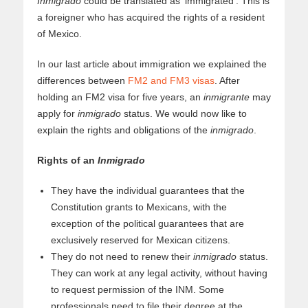
Inmigrado
could be translated as ‘immigrated’. This is
a foreigner who has acquired the rights of a resident
of Mexico.
In our last article about immigration we explained the
differences between
FM2 and FM3 visas
. After
holding an FM2 visa for five years, an
inmigrante
may
apply for
inmigrado
status. We would now like to
explain the rights and obligations of the
inmigrado
.
Rights of an
Inmigrado
They have the individual guarantees that the
Constitution grants to Mexicans, with the
exception of the political guarantees that are
exclusively reserved for Mexican citizens.
They do not need to renew their
inmigrado
status.
They can work at any legal activity, without having
to request permission of the INM. Some
professionals need to file their degree at the