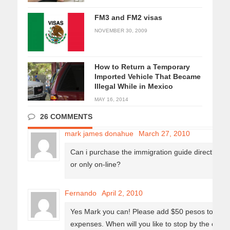
FM3 and FM2 visas
NOVEMBER 30, 2009
How to Return a Temporary
Imported Vehicle That Became
Illegal While in Mexico
MAY 16, 2014
26 COMMENTS
mark james donahue
March 27, 2010
Can i purchase the immigration guide directly fro
or only on-line?
Fernando
April 2, 2010
Yes Mark you can! Please add $50 pesos to the ori
expenses. When will you like to stop by the office